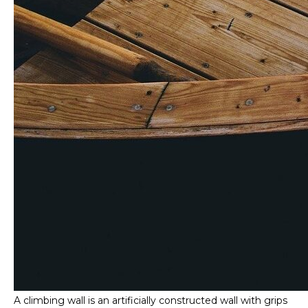
A climbing wall is an artificially constructed wall with grips