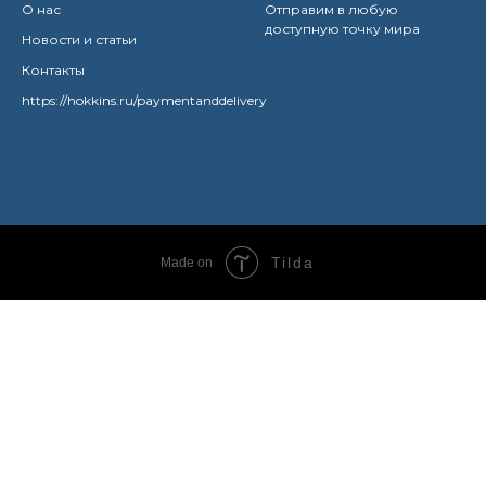
О нас
Отправим в любую
доступную точку мира
Новости и статьи
Контакты
https://hokkins.ru/paymentanddelivery
Tilda
Made on