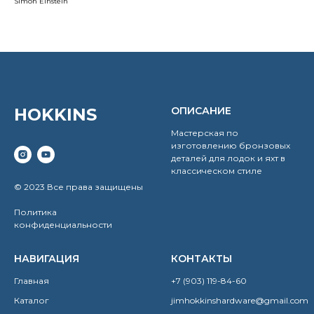
Simon Einstein
HOKKINS
ОПИСАНИЕ
Мастерская по
изготовлению бронзовых
деталей для лодок и яхт в
классическом стиле
© 2023 Все права защищены
Политика
конфиденциальности
НАВИГАЦИЯ
КОНТАКТЫ
Главная
+7 (903) 119-84-60
Каталог
jimhokkinshardware@gmail.com