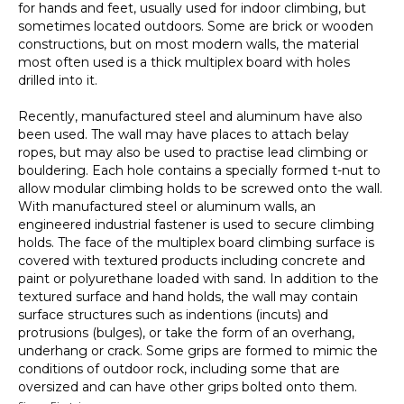
for hands and feet, usually used for indoor climbing, but
sometimes located outdoors. Some are brick or wooden
constructions, but on most modern walls, the material
most often used is a thick multiplex board with holes
drilled into it.
Recently, manufactured steel and aluminum have also
been used. The wall may have places to attach belay
ropes, but may also be used to practise lead climbing or
bouldering. Each hole contains a specially formed t-nut to
allow modular climbing holds to be screwed onto the wall.
With manufactured steel or aluminum walls, an
engineered industrial fastener is used to secure climbing
holds. The face of the multiplex board climbing surface is
covered with textured products including concrete and
paint or polyurethane loaded with sand. In addition to the
textured surface and hand holds, the wall may contain
surface structures such as indentions (incuts) and
protrusions (bulges), or take the form of an overhang,
underhang or crack. Some grips are formed to mimic the
conditions of outdoor rock, including some that are
oversized and can have other grips bolted onto them.