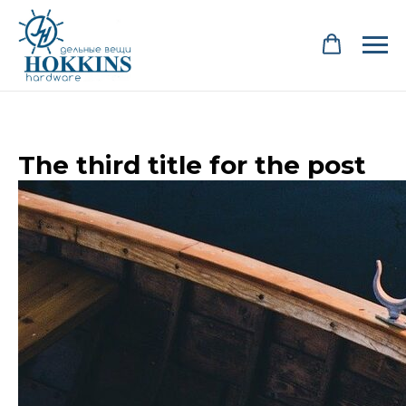
The third title for the post